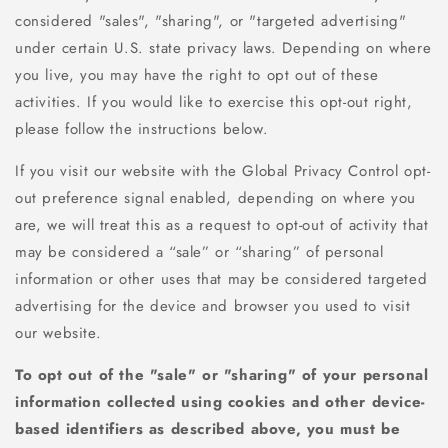
considered "sales", "sharing", or "targeted advertising"
under certain U.S. state privacy laws. Depending on where
you live, you may have the right to opt out of these
activities. If you would like to exercise this opt-out right,
please follow the instructions below.
If you visit our website with the Global Privacy Control opt-
out preference signal enabled, depending on where you
are, we will treat this as a request to opt-out of activity that
may be considered a “sale” or “sharing” of personal
information or other uses that may be considered targeted
advertising for the device and browser you used to visit
our website.
To opt out of the "sale" or "sharing" of your personal
information collected using cookies and other device-
based identifiers as described above, you must be