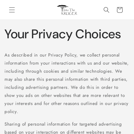
Skip to
content
Cart
Your Privacy Choices
As described in our Privacy Policy, we collect personal
information from your interactions with us and our website,
including through cookies and similar technologies. We
may also share this personal information with third parties,
including advertising partners. We do this in order to
show you ads on other websites that are more relevant to
your interests and for other reasons outlined in our privacy
policy.
Sharing of personal information for targeted advertising
based on your interaction on different websites may be