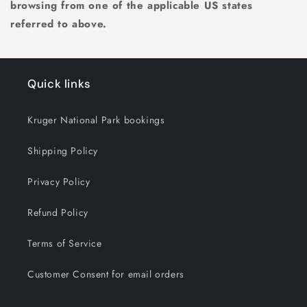
browsing from one of the applicable US states
referred to above.
Quick links
Kruger National Park bookings
Shipping Policy
Privacy Policy
Refund Policy
Terms of Service
Customer Consent for email orders