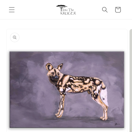
Skip to
content
Cart
Skip to
product
information