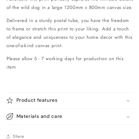
of the wild dog in a large 1200mm x 800mm canvas size.
Delivered in a sturdy postal tube, you have the freedom
to frame or stretch this print to your liking. Add a touch
of elegance and uniqueness to your home decor with this
one-of-a-kind canvas print.
Please allow 5 - 7 working days for production on this
item
Product features
Materials and care
Share