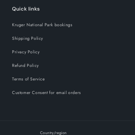
Quick links
Kruger National Park bookings
Shipping Policy
Privacy Policy
Refund Policy
Terms of Service
Customer Consent for email orders
Country/region