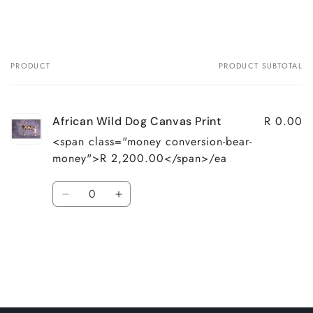
PRODUCT
PRODUCT SUBTOTAL
Your
cart
R 0.00
African Wild Dog Canvas Print
<span class="money conversion-bear-
money">R 2,200.00</span>/ea
Quantity
Decrease
Increase
quantity
quantity
for
for
Loading...
Default
Default
Title
Title