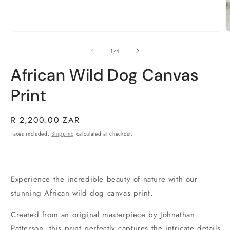
Open
O
media
m
1
2
of
1
/
4
in
i
modal
m
African Wild Dog Canvas
Print
Regular
R 2,200.00 ZAR
price
Taxes included.
Shipping
calculated at checkout.
Experience the incredible beauty of nature with our
stunning African wild dog canvas print.
Created from an original masterpiece by Johnathan
Patterson, this print perfectly captures the intricate details