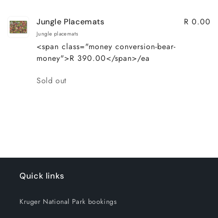
R 0.00
Jungle Placemats
Jungle placemats
<span class="money conversion-bear-
money">R 390.00</span>/ea
Quantity
Sold out
Loading...
Quick links
Kruger National Park bookings