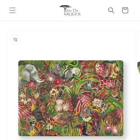
Skip to
content
Cart
Skip to
product
information