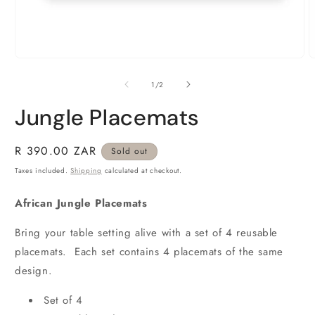
O
m
Open
2
media
i
1
of
1
/
2
m
in
modal
Jungle Placemats
Regular
R 390.00 ZAR
Sold out
price
Taxes included.
Shipping
calculated at checkout.
African Jungle Placemats
Bring your table setting alive with a set of 4 reusable
placemats. Each set contains 4 placemats of the same
design.
Set of 4