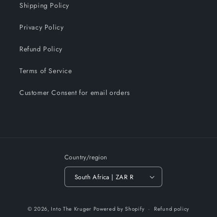
Shipping Policy
Privacy Policy
Refund Policy
Terms of Service
Customer Consent for email orders
Country/region
South Africa | ZAR R
Payment
© 2026,
Into The Kruger
Powered by Shopify
Refund policy
methods