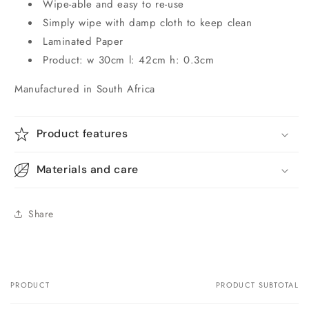
Wipe-able and easy to re-use
Simply wipe with damp cloth to keep clean
Laminated Paper
Product: w 30cm l: 42cm h: 0.3cm
Manufactured in South Africa
Product features
Materials and care
Share
PRODUCT
PRODUCT SUBTOTAL
Your
cart